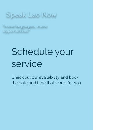
Speak Lao Now
"more languages, more
opportunities"
Schedule your
service
Check out our availability and book
the date and time that works for you